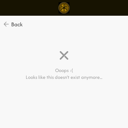
Back
Ooops :(
Looks like this doesn't exist anymore...