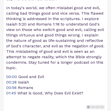
In today's world, we often mislabel good and evil,
calling bad things good and vice versa. This flawed
thinking is addressed in the scriptures. I explore
Isaiah 5:20 and Romans 1:18 to understand God's
view on those who switch good and evil, calling evil
things virtuous and good things wrong. I explain
the nature of good as life-sustaining and reflective
of God's character, and evil as the negation of good.
This mislabeling of good and evil is seen as an
attempt to negate reality, which the Bible strongly
condemns. Stay tuned for a longer podcast on this
topic.
00:00
Good and Evil
00:28
Isaiah
00:56
Romans
01:45
What is Good, Why Does Evil Exist?
00:03:28