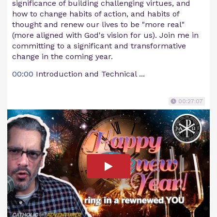
significance of building challenging virtues, and
how to change habits of action, and habits of
thought and renew our lives to be "more real"
(more aligned with God's vision for us). Join me in
committing to a significant and transformative
change in the coming year.
00:00
Introduction and Technical ...
00:27:07