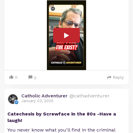
0
Reply
0
Catholic Adventurer
@cathadventurer
January 03, 2025
Catechesis by Screwface in the 80s -Have a
laugh!
You never know what you'll find in the criminal