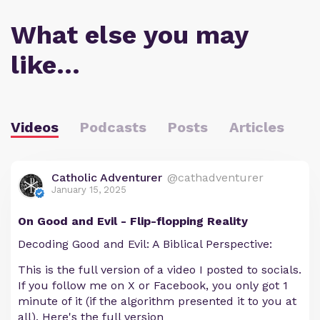
What else you may
like…
Videos
Podcasts
Posts
Articles
Catholic Adventurer
@cathadventurer
January 15, 2025
On Good and Evil - Flip-flopping Reality
Decoding Good and Evil: A Biblical Perspective:
This is the full version of a video I posted to socials.
If you follow me on X or Facebook, you only got 1
minute of it (if the algorithm presented it to you at
all). Here's the full version