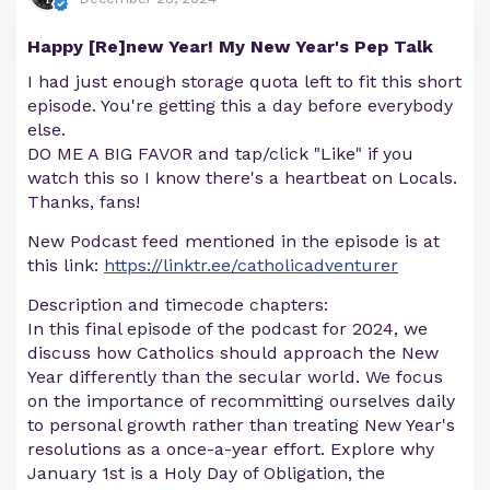
Happy [Re]new Year! My New Year's Pep Talk
I had just enough storage quota left to fit this short
episode. You're getting this a day before everybody
else.
DO ME A BIG FAVOR and tap/click "Like" if you
watch this so I know there's a heartbeat on Locals.
Thanks, fans!
New Podcast feed mentioned in the episode is at
this link:
https://linktr.ee/catholicadventurer
Description and timecode chapters:
In this final episode of the podcast for 2024, we
discuss how Catholics should approach the New
Year differently than the secular world. We focus
on the importance of recommitting ourselves daily
to personal growth rather than treating New Year's
resolutions as a once-a-year effort. Explore why
January 1st is a Holy Day of Obligation, the