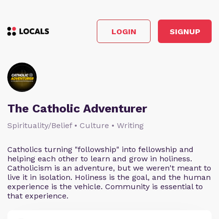
LOGIN
SIGNUP
The Catholic Adventurer
Spirituality/Belief • Culture • Writing
Catholics turning "followship" into fellowship and
helping each other to learn and grow in holiness.
Catholicism is an adventure, but we weren't meant to
live it in isolation. Holiness is the goal, and the human
experience is the vehicle. Community is essential to
that experience.