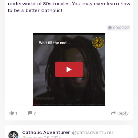
underworld of 80s movies. You may even learn how
to be a better Catholic!
00:00:22
1
Reply
0
Catholic Adventurer
@cathadventurer
December 28, 2024