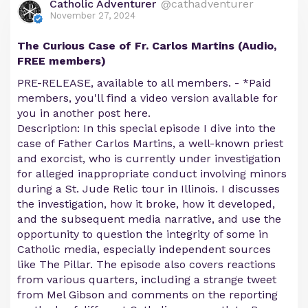
Catholic Adventurer
@cathadventurer
November 27, 2024
The Curious Case of Fr. Carlos Martins (Audio,
FREE members)
PRE-RELEASE, available to all members. - *Paid
members, you'll find a video version available for
you in another post here.
Description: In this special episode I dive into the
case of Father Carlos Martins, a well-known priest
and exorcist, who is currently under investigation
for alleged inappropriate conduct involving minors
during a St. Jude Relic tour in Illinois. I discusses
the investigation, how it broke, how it developed,
and the subsequent media narrative, and use the
opportunity to question the integrity of some in
Catholic media, especially independent sources
like The Pillar. The episode also covers reactions
from various quarters, including a strange tweet
from Mel Gibson and comments on the reporting