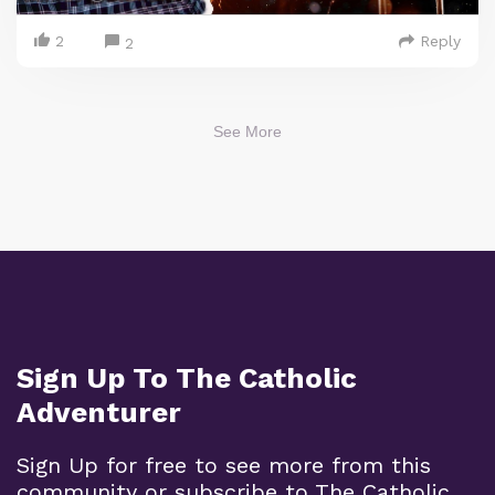
2
Reply
2
See More
Sign Up To The Catholic
Adventurer
Sign Up for free to see more from this
community or subscribe to The Catholic