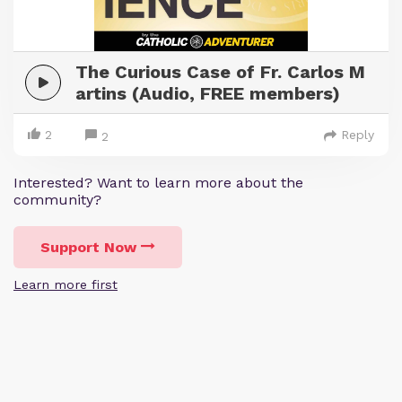
The Curious Case of Fr. Carlos M
artins (Audio, FREE members)
2
Reply
2
Interested? Want to learn more about the
community?
Support Now
Learn more first