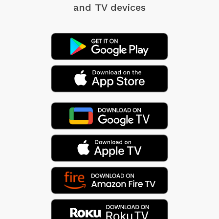
and TV devices