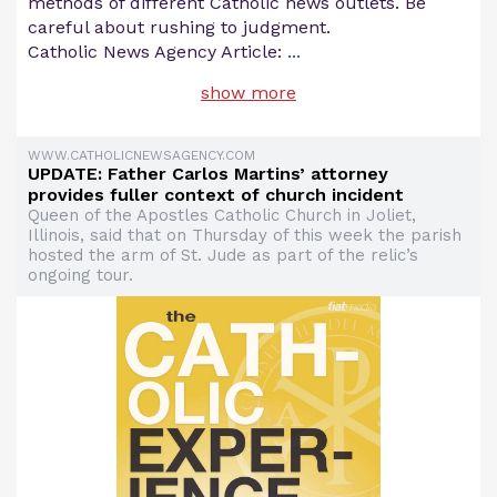
methods of different Catholic news outlets. Be
careful about rushing to judgment.
Catholic News Agency Article:
...
show more
WWW.CATHOLICNEWSAGENCY.COM
UPDATE: Father Carlos Martins’ attorney
provides fuller context of church incident
Queen of the Apostles Catholic Church in Joliet,
Illinois, said that on Thursday of this week the parish
hosted the arm of St. Jude as part of the relic’s
ongoing tour.