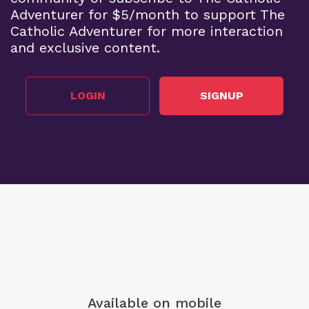
Adventurer for $5/month to support The
Catholic Adventurer for more interaction
and exclusive content.
LOGIN
SIGNUP
Available on mobile